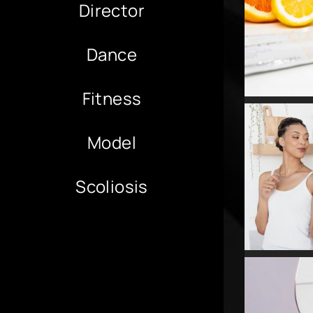
Director
Dance
Fitness
Model
Scoliosis