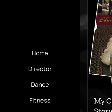
My Cinderela Story
All
Scoliosis
Home
Director
Dance
Fitness
My C
Stor