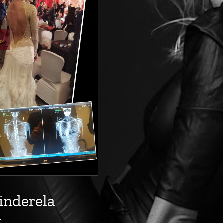
inderela
y