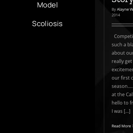
Model
By
Alayne 
2014
Scoliosis
Competit
such a bla
about our
really get
excitemen
our first
season....
at the Ca
hello to 
I was [...]
Read More