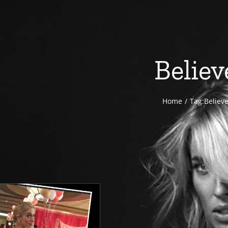
Believ
Home
Tag:
Believ