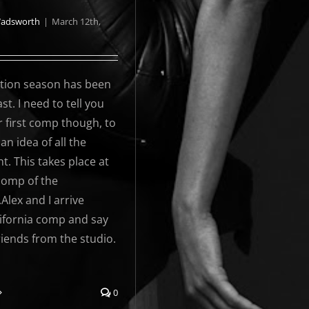
Wadsworth
|
March 12th,
ion season has been
st. I need to tell you
 first comp though, to
 an idea of all the
t. This takes place at
 comp of the
.Alex and I arrive
lifornia comp and say
friends from the studio.
0