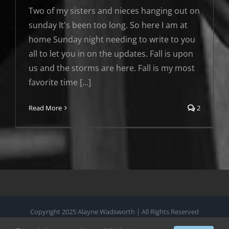
Two of my sisters and nieces hanging out on
sunday It's been too long. So here I am at
home Sunday night needing to write to you
all to let you in on the updates. Fall is upon
us and the storms are here. Fall is my most
favorite time [...]
Read More
2
Copyright 2025 Alayne Wadsworth | All Rights Reserved