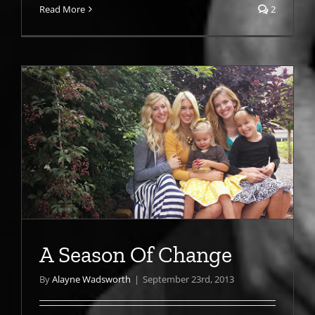
Read More
2
A Season Of Change
By
Alayne Wadsworth
|
September 23rd, 2013