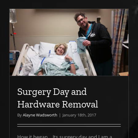
e
Surgery Day and
Hardware Removal
By
Alayne Wadsworth
|
January 18th, 2017
How it began... Its surgery day and I am a