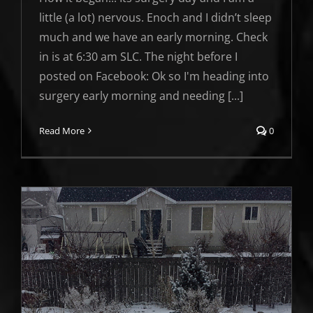
little (a lot) nervous. Enoch and I didn’t sleep
much and we have an early morning. Check
in is at 6:30 am SLC. The night before I
posted on Facebook: Ok so I'm heading into
surgery early morning and needing [...]
Read More
0