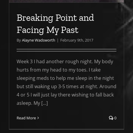
Breaking Point and
Facing My Past
By
Alayne Wadsworth
|
February 9th, 2017
Week 3 I had another rough night. My body
hurts from my head to my toes. I take
sleeping meds to help me sleep in the night
but still waking up 3-5 times at night. Around
4 or 5 I will just lay there wishing to fall back
asleep. My [...]
Read More
0