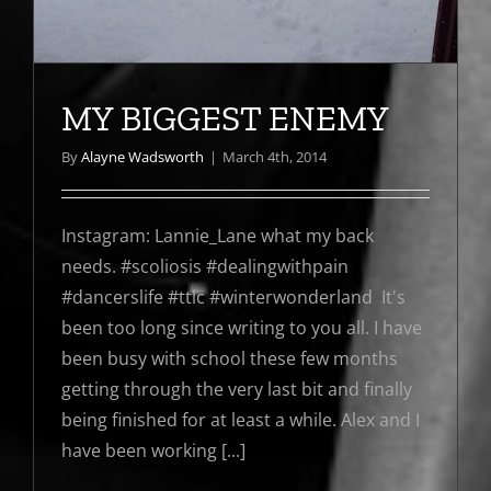
MY BIGGEST ENEMY
By
Alayne Wadsworth
|
March 4th, 2014
Instagram: Lannie_Lane what my back
needs. #scoliosis #dealingwithpain
#dancerslife #ttlc #winterwonderland It's
been too long since writing to you all. I have
been busy with school these few months
getting through the very last bit and finally
being finished for at least a while. Alex and I
have been working [...]