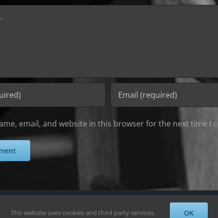
me, email, and website in this browser for the next time I
Alayne Wadsworth | All Rights Reserved
This website uses cookies and third party services.
OK