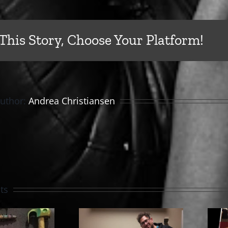
This Story, Choose Your Platform!
Author:
Andrea Christiansen
ts