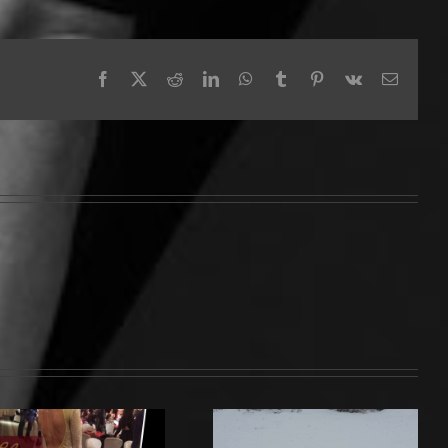
Facebook
X
Reddit
LinkedIn
WhatsApp
Tumblr
Pinterest
Vk
Email