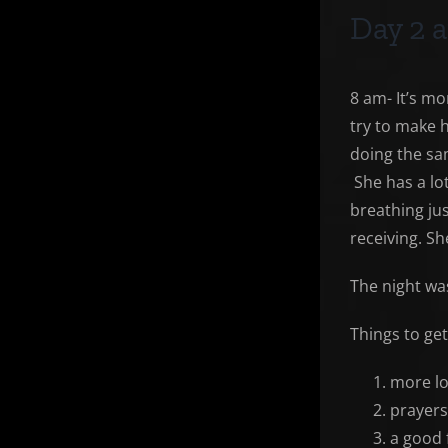
Day 2 a
8 am- It’s m
try to make 
doing the sa
She has a lot
breathing jus
receiving. Sh
The night was
Things to ge
more lo
prayers
a good 