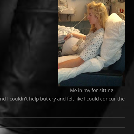
Me in my for sitting
d I couldn’t help but cry and felt like I could concur the