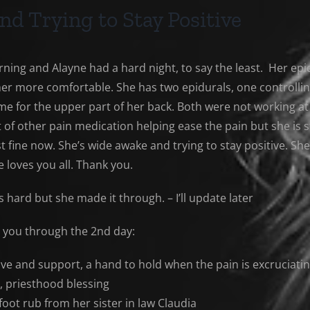
nd Trying to Stay Positive
orning and Alayne had a hard night, to say the least. Her e
her more comfortable. She has two epidurals, one controlling
me for the upper part of her back. Both were not working at 
 of other pain medication helping ease the pain but she is st
t fine now. She’s wide awake and trying to stay positive. She
e loves you all. Thank you.
 hard but she made it through. – I’ll update later
t you through the 2nd day:
ve and support, a hand to hold when the pain is excruciati
, priesthood blessing
foot rub from her sister in law Claudia