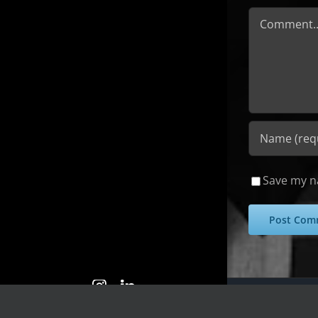
Comment
Save my na
Copyright 2025 