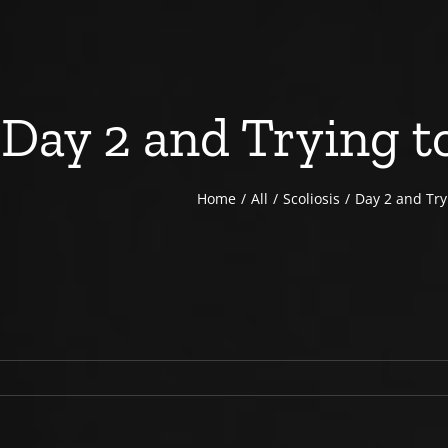
Day 2 and Trying to
Home
All
Scoliosis
Day 2 and Tryi