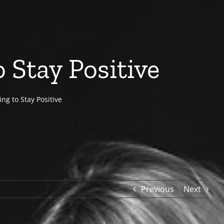
 Stay Positive
ng to Stay Positive
Previous
Next