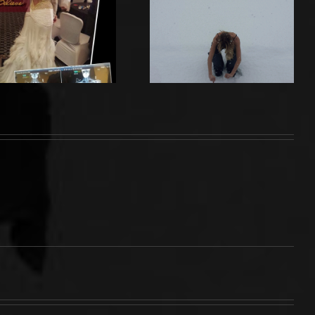
Breaking
MY BIGGEST
Point and
ENEMY
Facing My
Past