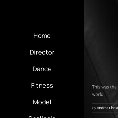
Home
Director
Dance
Fitness
This was the 
world.
Model
By
Andrea Chris