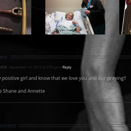
urgery Day
and
My Cinderela
Hardware
Story
Removal
ent
y820
November 14, 2012 at 3:05 pm
- Reply
y positive girl and know that we love you and our praying!!
e Shane and Annette
omment