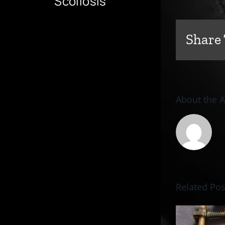
Scoliosis
Share 
About the 
Related Pos