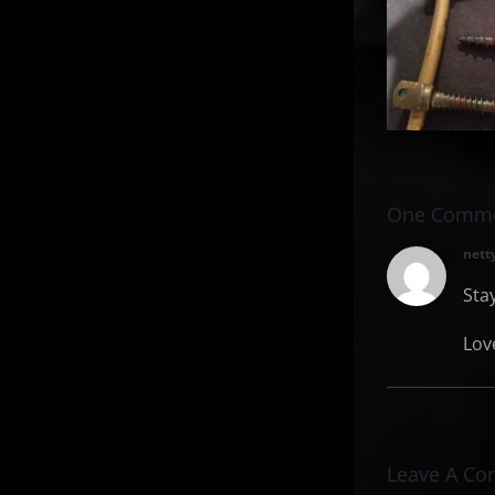
Breaking
S
Point and
Facing My
Past
One Comm
nett
Sta
Lov
Leave A C