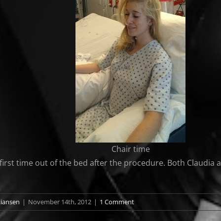
Chair time
first time out of the bed after the procedure. Both Claudia an
tiansen
|
November 14th, 2012
|
1 Comment