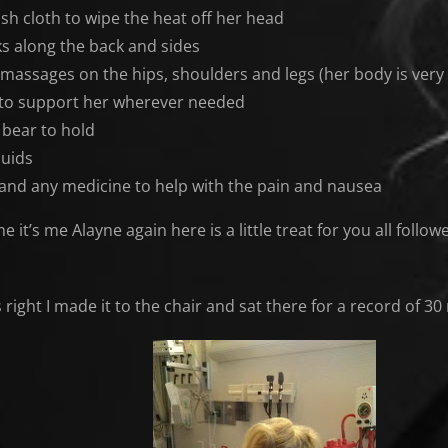
sh cloth to wipe the heat off her head
ks along the back and sides
 massages on the hips, shoulders and legs (her body is very 
 to support her wherever needed
 bear to hold
quids
and any medicine to help with the pain and nausea
e it’s me Alayne again here is a little treat for you all foll
is right I made it to the chair and sat there for a record of 