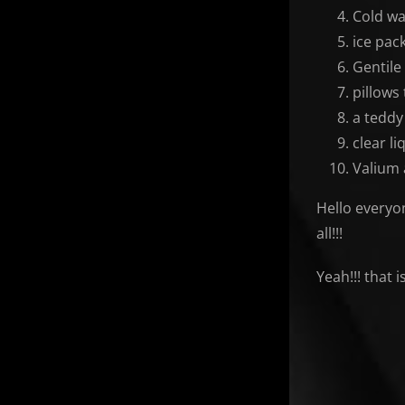
Cold wa
ice pac
Gentile
pillows
a teddy
clear li
Valium 
Hello everyon
all!!!
Yeah!!! that 