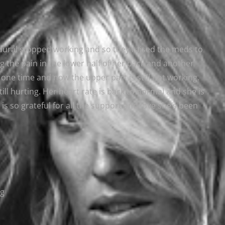
pidural stopped working and so they raised the meds to
 the pain in the lower half of her back and another
one time and now the upper part is still not working.
ill hurting. Her heart rate is back to normal and she is
 is so grateful for all the support and love she’s been
ng