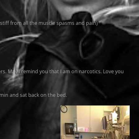
stiff from all the muscle spasms and pain)
owers. May I remind you that I am on narcotics. Love you
30 min and sat back on the bed.