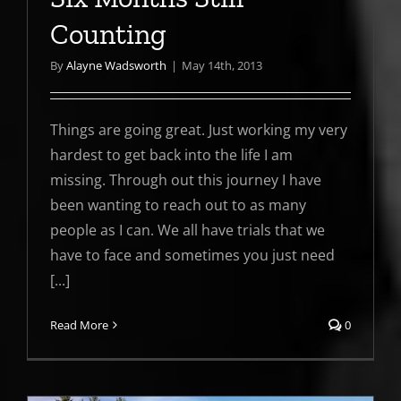
Counting
By
Alayne Wadsworth
|
May 14th, 2013
Things are going great. Just working my very
hardest to get back into the life I am
missing. Through out this journey I have
been wanting to reach out to as many
people as I can. We all have trials that we
have to face and sometimes you just need
[...]
Read More
0