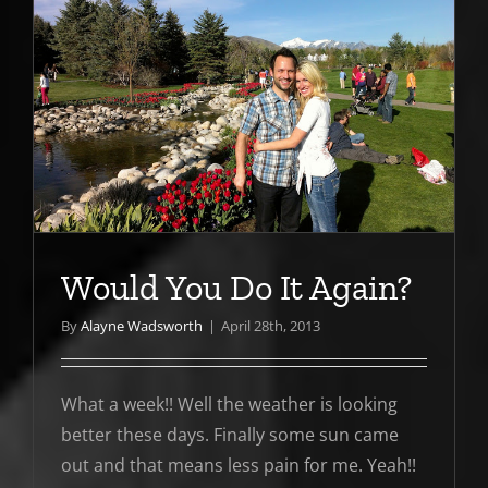
Would You Do It Again?
By
Alayne Wadsworth
|
April 28th, 2013
What a week!! Well the weather is looking
better these days. Finally some sun came
out and that means less pain for me. Yeah!!