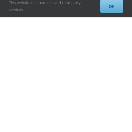
This website uses cookies and third party
OK
services.
Fifth Month and
Finding My Greatness
By
Alayne Wadsworth
|
April 18th, 2013
Five months!!! I am so excited to let you all
know that I have past my five month mark.
Things are going great and everyday I am
getting stronger and stronger. Therapy has
been so helpful. I am going every Monday,
Wednesday, and Friday mornings 7-11. I
have not missed [...]