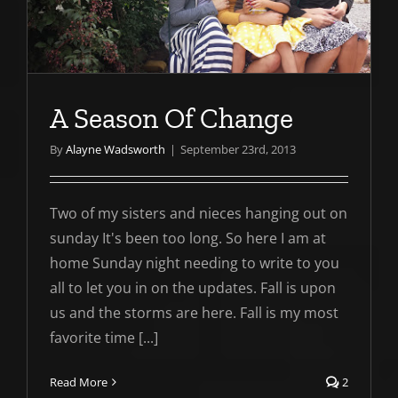
A Season Of Change
By
Alayne Wadsworth
|
September 23rd, 2013
Two of my sisters and nieces hanging out on
sunday It's been too long. So here I am at
home Sunday night needing to write to you
all to let you in on the updates. Fall is upon
us and the storms are here. Fall is my most
favorite time [...]
Read More
2