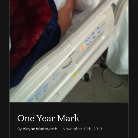
One Year Mark
By
Alayne Wadsworth
|
November 13th, 2013