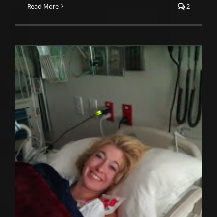
Read More
2