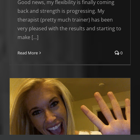
Good news, my flexibility is finally coming
back and strength is progressing. My
therapist (pretty much trainer) has been
very pleased with the results and starting to
make [...]
Read More
0