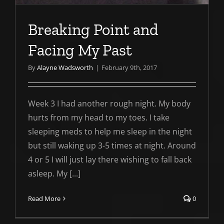
Breaking Point and
Facing My Past
By
Alayne Wadsworth
|
February 9th, 2017
Week 3 I had another rough night. My body
hurts from my head to my toes. I take
sleeping meds to help me sleep in the night
but still waking up 3-5 times at night. Around
4 or 5 I will just lay there wishing to fall back
asleep. My [...]
Read More
0