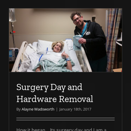
e
Surgery Day and
Hardware Removal
By
Alayne Wadsworth
|
January 18th, 2017
How it began... Its surgery day and I am a