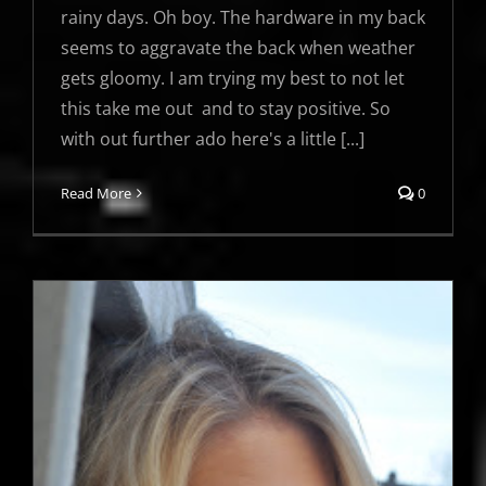
rainy days. Oh boy. The hardware in my back
seems to aggravate the back when weather
gets gloomy. I am trying my best to not let
this take me out and to stay positive. So
with out further ado here's a little [...]
Read More
0