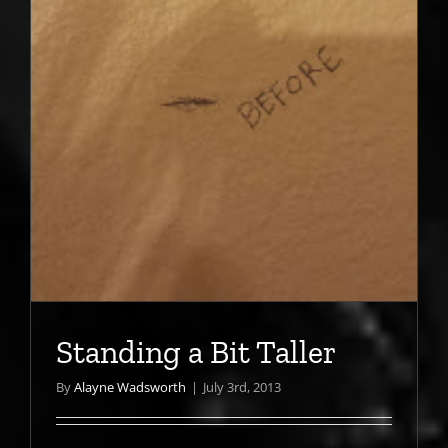
Standing a Bit Taller
By
Alayne Wadsworth
|
July 3rd, 2013