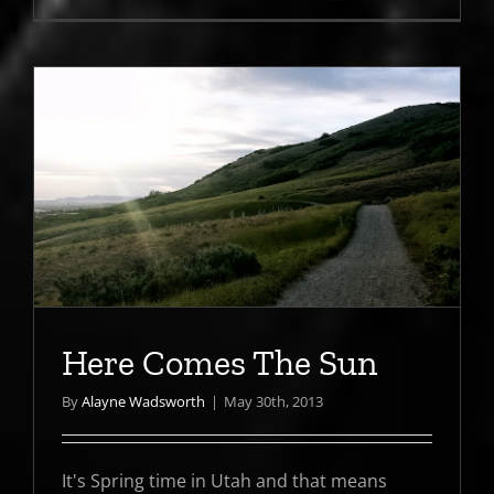
Here Comes The Sun
By
Alayne Wadsworth
|
May 30th, 2013
It's Spring time in Utah and that means