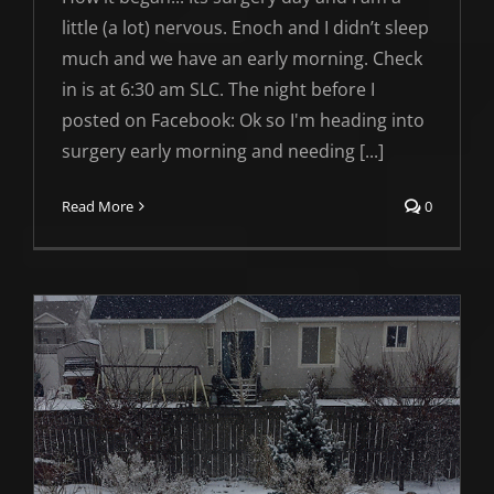
little (a lot) nervous. Enoch and I didn’t sleep
much and we have an early morning. Check
in is at 6:30 am SLC. The night before I
posted on Facebook: Ok so I'm heading into
surgery early morning and needing [...]
Read More
0