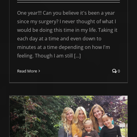
One year!!! Can you believe it's been a year
since my surgery? I never thought of what I
would be doing this time in my life. Taking it
each day at a time and even down to
minutes at a time depending on how I'm
feeling. Though I am still [...]
Read More
0