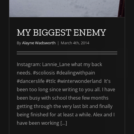
MY BIGGEST ENEMY
By
Alayne Wadsworth
|
March 4th, 2014
Instagram: Lannie_Lane what my back
needs. #scoliosis #dealingwithpain
#dancerslife #ttlc #winterwonderland It's
been too long since writing to you all. I have
been busy with school these few months
getting through the very last bit and finally
being finished for at least a while. Alex and I
have been working [...]