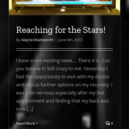
Reaching for the Stars!
By
Alayne Wadsworth
|
June 6th, 2013
I have some exciting news…. There it is. Can
you believe it! Still crazy to me. Yesterday I
had the opportunity to visit with my doctor
and discus further options on my recovery. I
was a bit nervous especially after my last
appointment and finding that my back was
now [...]
Read More
9