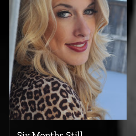
Six Months Still