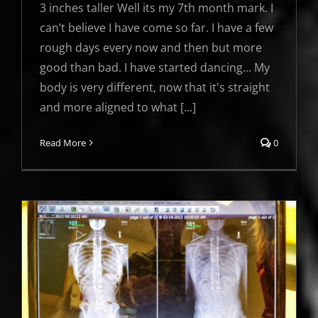
3 inches taller Well its my 7th month mark. I
can’t believe I have come so far. I have a few
rough days every now and then but more
good than bad. I have started dancing... My
body is very different, now that it's straight
and more aligned to what [...]
Read More
0