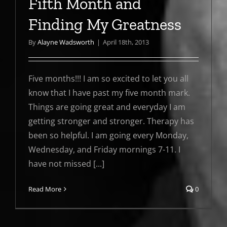
Fifth Month and
Finding My Greatness
By
Alayne Wadsworth
|
April 18th, 2013
Five months!!! I am so excited to let you all
know that I have past my five month mark.
Things are going great and everyday I am
getting stronger and stronger. Therapy has
been so helpful. I am going every Monday,
Wednesday, and Friday mornings 7-11. I
have not missed [...]
Read More
0