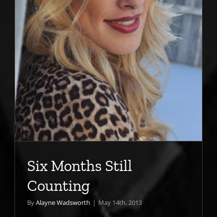
Six Months Still
Counting
By
Alayne Wadsworth
|
May 14th, 2013