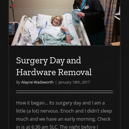
e
Surgery Day and
Hardware Removal
By
Alayne Wadsworth
|
January 18th, 2017
How it began... Its surgery day and I am a
little (a lot) nervous. Enoch and I didn’t sleep
much and we have an early morning. Check
in is at 6:30 am SLC. The night before I