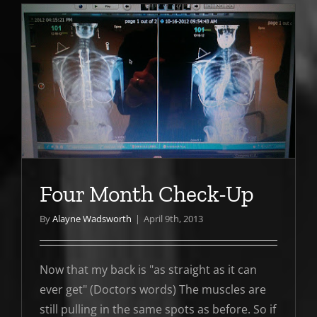
Four Month Check-Up
By
Alayne Wadsworth
|
April 9th, 2013
Now that my back is "as straight as it can
ever get" (Doctors words) The muscles are
still pulling in the same spots as before. So if