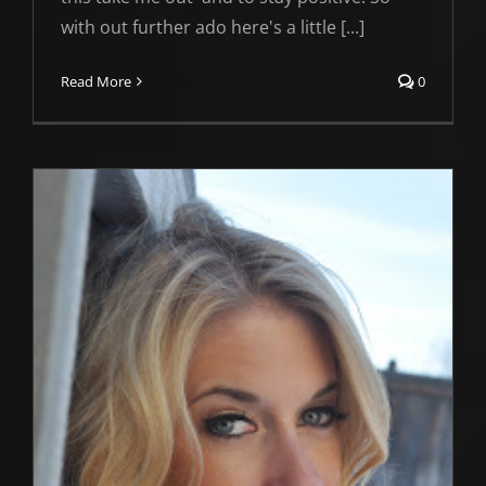
with out further ado here's a little [...]
Read More
0