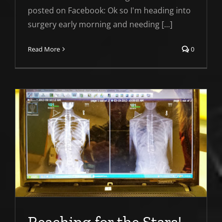
posted on Facebook: Ok so I'm heading into
surgery early morning and needing [...]
Read More
0