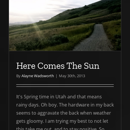
Here Comes The Sun
By
Alayne Wadsworth
|
May 30th, 2013
It's Spring time in Utah and that means
rainy days. Oh boy. The hardware in my back
seems to aggravate the back when weather
gets gloomy. I am trying my best to not let
this take me out and to stay positive. So