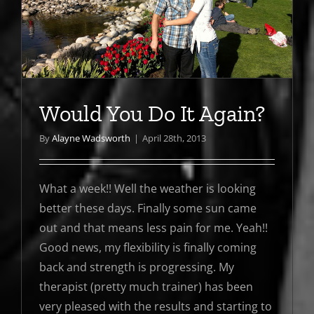
Would You Do It Again?
By
Alayne Wadsworth
|
April 28th, 2013
What a week!! Well the weather is looking
better these days. Finally some sun came
out and that means less pain for me. Yeah!!
Good news, my flexibility is finally coming
back and strength is progressing. My
therapist (pretty much trainer) has been
very pleased with the results and starting to