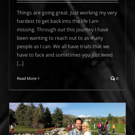
Things are going great. Just working my very
hardest to get back into the life I am
missing. Through out this journey I have
been wanting to reach out to as many
people as I can. We all have trials that we
have to face and sometimes you just need
[...]
Read More
0