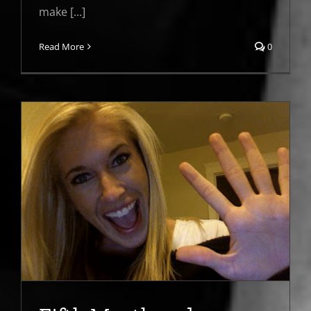
make [...]
Read More
0