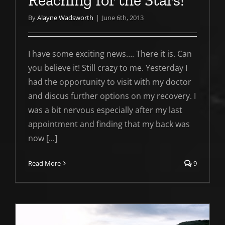
Reaching for the Stars!
By
Alayne Wadsworth
|
June 6th, 2013
I have some exciting news…. There it is. Can
you believe it! Still crazy to me. Yesterday I
had the opportunity to visit with my doctor
and discus further options on my recovery. I
was a bit nervous especially after my last
appointment and finding that my back was
now [...]
Read More
9